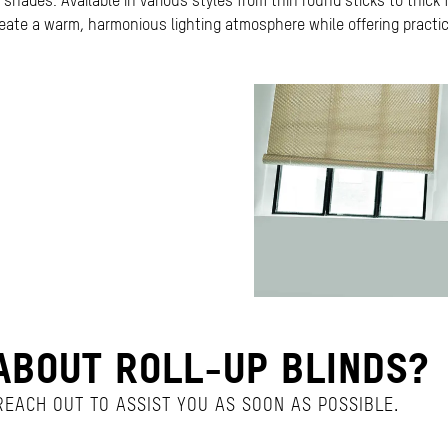
shades. Available in various styles from thin round sticks to thick f
eate a warm, harmonious lighting atmosphere while offering practica
BOUT ROLL-UP BLINDS?
EACH OUT TO ASSIST YOU AS SOON AS POSSIBLE.