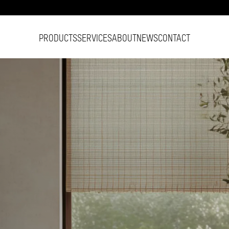
PRODUCTS
SERVICES
ABOUT
NEWS
CONTACT