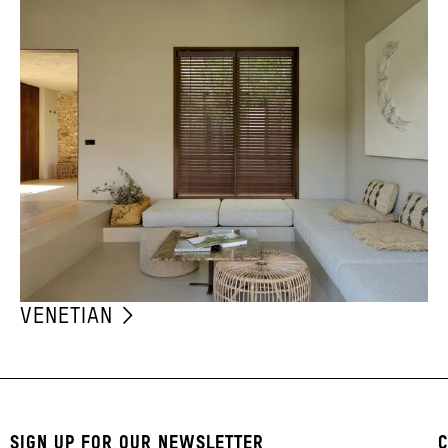
VENETIAN
SIGN UP FOR OUR NEWSLETTER
C