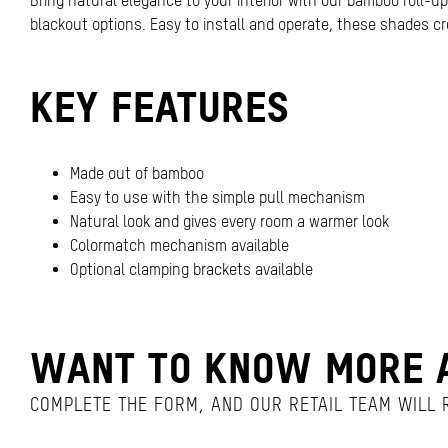
Bring natural elegance to your interior with our bamboo roll-up 
blackout options. Easy to install and operate, these shades cr
KEY FEATURES
Made out of bamboo
Easy to use with the simple pull mechanism
Natural look and gives every room a warmer look
Colormatch mechanism available
Optional clamping brackets available
WANT TO KNOW MORE A
COMPLETE THE FORM, AND OUR RETAIL TEAM WILL R