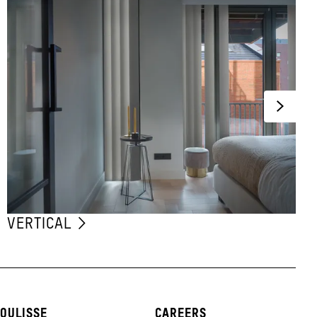
VERTICAL
OULISSE
CAREERS