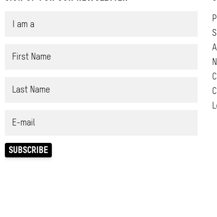
P
S
A
N
C
C
L