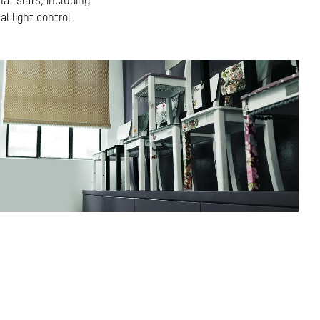
lat slats, including
l light control.