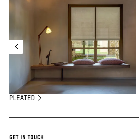
PLEATED
GET IN TOUCH