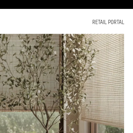
RETAIL PORTAL