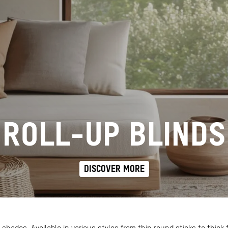
ROLL-UP BLINDS
DISCOVER MORE