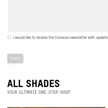
ALL SHADES
YOUR ULTIMATE ONE-STOP-SHOP