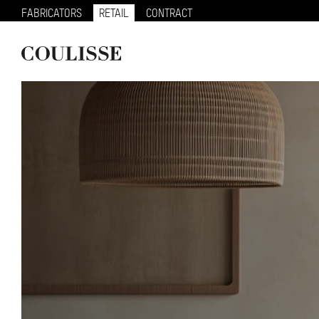
FABRICATORS
RETAIL
CONTRACT