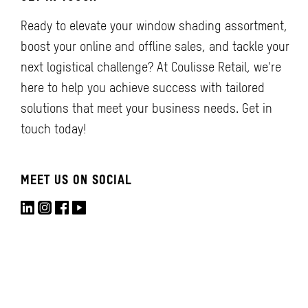
Ready to elevate your window shading assortment,
boost your online and offline sales, and tackle your
next logistical challenge? At Coulisse Retail, we're
here to help you achieve success with tailored
solutions that meet your business needs. Get in
touch today!
MEET US ON SOCIAL