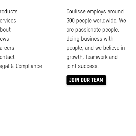
roducts
Coulisse employs around
ervices
300 people worldwide. We
bout
are passionate people,
ews
doing business with
areers
people, and we believe in
ontact
growth, teamwork and
egal & Compliance
joint success.
JOIN OUR TEAM