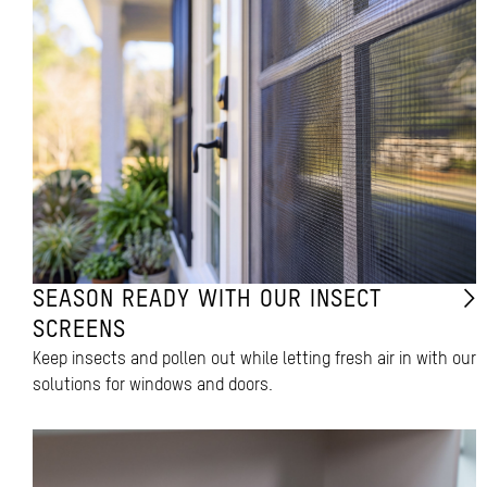
SEASON READY WITH OUR INSECT
SCREENS
Keep insects and pollen out while letting fresh air in with our
solutions for windows and doors.