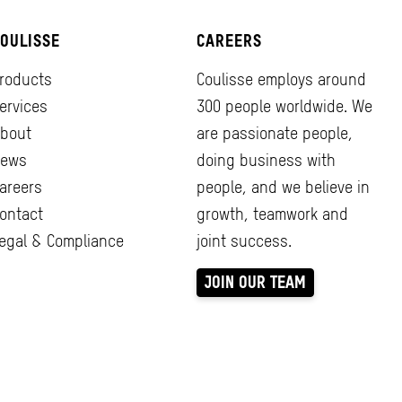
OULISSE
CAREERS
roducts
Coulisse employs around
ervices
300 people worldwide. We
bout
are passionate people,
ews
doing business with
areers
people, and we believe in
ontact
growth, teamwork and
egal & Compliance
joint success.
JOIN OUR TEAM