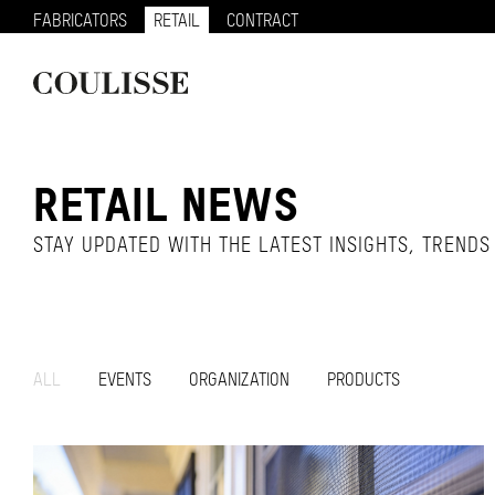
FABRICATORS
RETAIL
CONTRACT
RETAIL NEWS
STAY UPDATED WITH THE LATEST INSIGHTS, TREND
ALL
EVENTS
ORGANIZATION
PRODUCTS