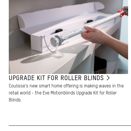
UPGRADE KIT FOR ROLLER BLINDS
Coulisse’s new smart home offering is making waves in the
retail world - the Eve Motionblinds Upgrade Kit for Roller
Blinds.