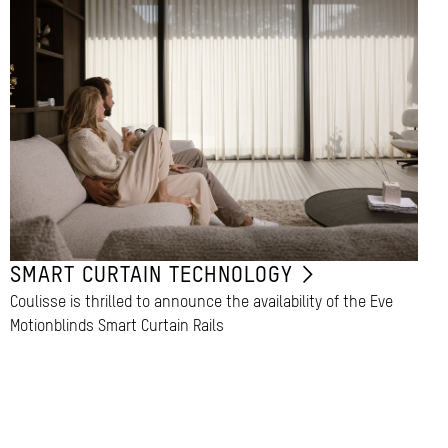
SMART CURTAIN TECHNOLOGY
Coulisse is thrilled to announce the availability of the Eve
Motionblinds Smart Curtain Rails