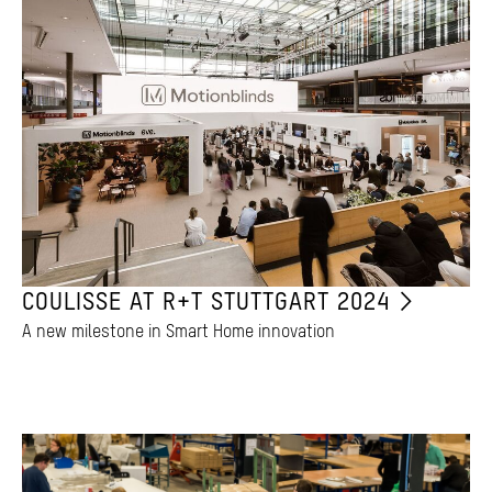
COULISSE AT R+T STUTTGART 2024
A new milestone in Smart Home innovation