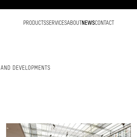
PRODUCTS
SERVICES
ABOUT
NEWS
CONTACT
S AND DEVELOPMENTS