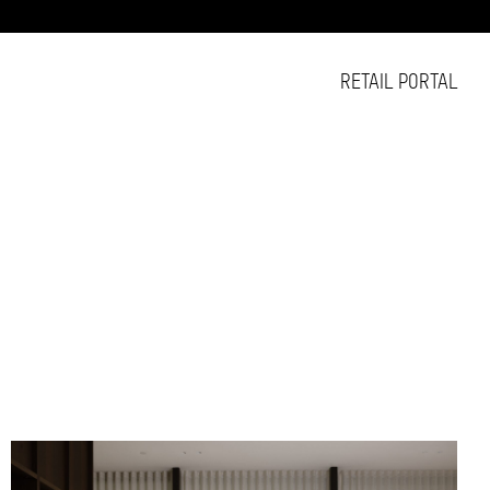
RETAIL PORTAL