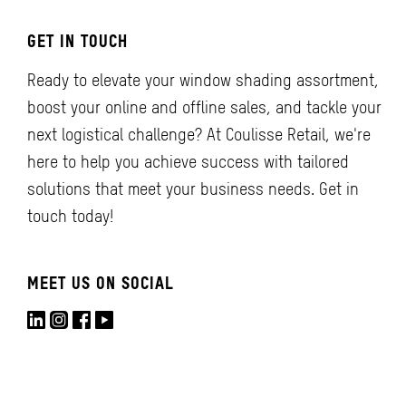
GET IN TOUCH
Ready to elevate your window shading assortment,
boost your online and offline sales, and tackle your
next logistical challenge? At Coulisse Retail, we're
here to help you achieve success with tailored
solutions that meet your business needs. Get in
touch today!
MEET US ON SOCIAL