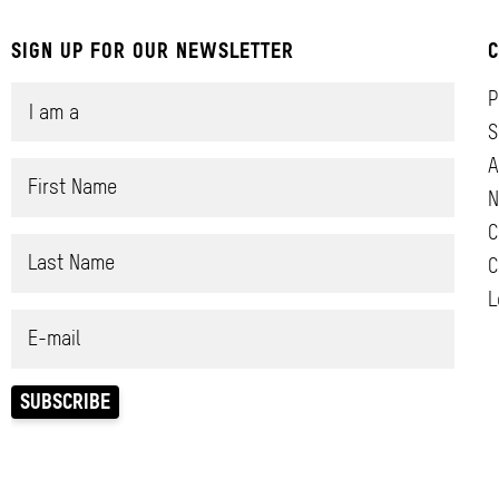
SIGN UP FOR OUR NEWSLETTER
C
P
S
A
N
C
C
L