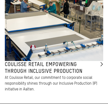
COULISSE RETAIL EMPOWERING
THROUGH INCLUSIVE PRODUCTION
At Coulisse Retail, our commitment to corporate social
responsibility shines through our Inclusive Production (IP)
initiative in Aalten.