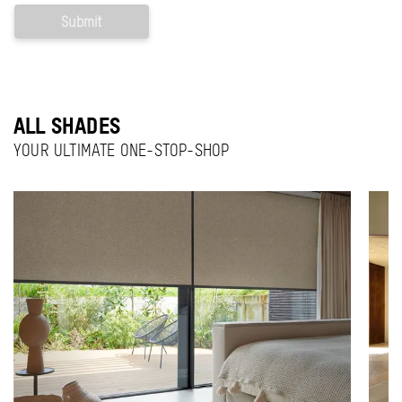
ALL SHADES
YOUR ULTIMATE ONE-STOP-SHOP