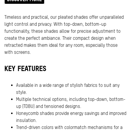
Timeless and practical, our pleated shades offer unparalleled
light control and privacy. With top-down, bottom-up
functionality, these shades allow for precise adjustment to
create the perfect ambiance. Their compact design when
retracted makes them ideal for any room, especially those
with screens.
KEY FEATURES
Available in a wide range of stylish fabrics to suit any
style.
Multiple technical options, including top-down, bottom-
up (TDBU) and tensioned designs.
Honeycomb shades provide energy savings and improved
insulation.
Trend-driven colors with colormatch mechanisms for a