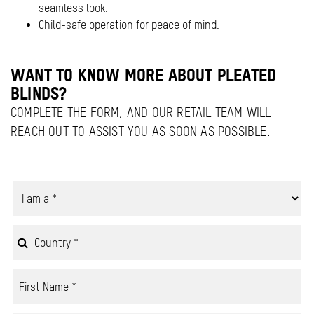
seamless look.
Child-safe operation for peace of mind.
WANT TO KNOW MORE ABOUT PLEATED
BLINDS?
COMPLETE THE FORM, AND OUR RETAIL TEAM WILL
REACH OUT TO ASSIST YOU AS SOON AS POSSIBLE.