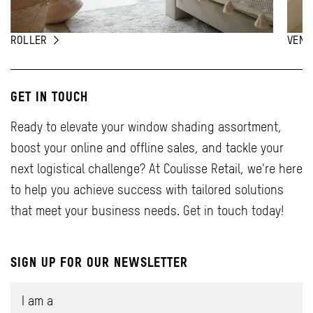
ROLLER
VENE
GET IN TOUCH
Ready to elevate your window shading assortment,
boost your online and offline sales, and tackle your
next logistical challenge? At Coulisse Retail, we're here
to help you achieve success with tailored solutions
that meet your business needs. Get in touch today!
SIGN UP FOR OUR NEWSLETTER