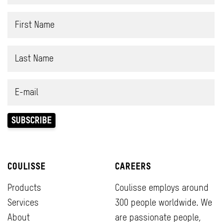
COULISSE
CAREERS
Products
Coulisse employs around
Services
300 people worldwide. We
About
are passionate people,