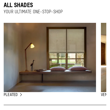
ALL SHADES
YOUR ULTIMATE ONE-STOP-SHOP
PLEATED
VENE