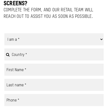
SCREENS?
COMPLETE THE FORM, AND OUR RETAIL TEAM WILL
REACH OUT TO ASSIST YOU AS SOON AS POSSIBLE.