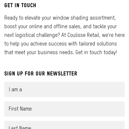
GET IN TOUCH
Ready to elevate your window shading assortment,
boost your online and offline sales, and tackle your
next logistical challenge? At Coulisse Retail, we're here
to help you achieve success with tailored solutions
that meet your business needs. Get in touch today!
SIGN UP FOR OUR NEWSLETTER