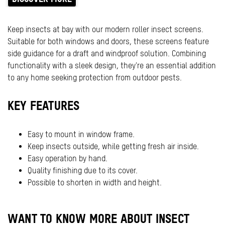
Keep insects at bay with our modern roller insect screens.
Suitable for both windows and doors, these screens feature
side guidance for a draft and windproof solution. Combining
functionality with a sleek design, they're an essential addition
to any home seeking protection from outdoor pests.
KEY FEATURES
Easy to mount in window frame.
Keep insects outside, while getting fresh air inside.
Easy operation by hand.
Quality finishing due to its cover.
Possible to shorten in width and height.
WANT TO KNOW MORE ABOUT INSECT