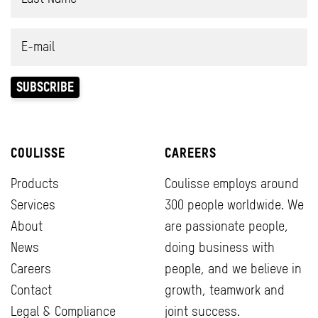
COULISSE
CAREERS
Products
Coulisse employs around
Services
300 people worldwide. We
About
are passionate people,
News
doing business with
Careers
people, and we believe in
Contact
growth, teamwork and
Legal & Compliance
joint success.