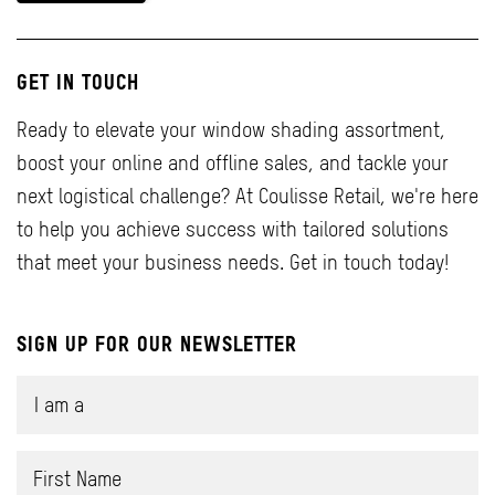
GET IN TOUCH
Ready to elevate your window shading assortment,
boost your online and offline sales, and tackle your
next logistical challenge? At Coulisse Retail, we're here
to help you achieve success with tailored solutions
that meet your business needs. Get in touch today!
SIGN UP FOR OUR NEWSLETTER