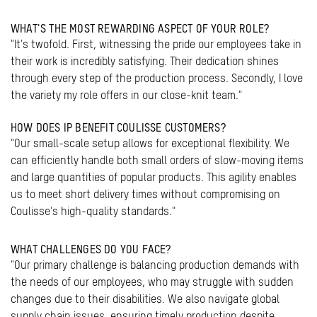
WHAT'S THE MOST REWARDING ASPECT OF YOUR ROLE?
"It's twofold. First, witnessing the pride our employees take in
their work is incredibly satisfying. Their dedication shines
through every step of the production process. Secondly, I love
the variety my role offers in our close-knit team."
HOW DOES IP BENEFIT COULISSE CUSTOMERS?
"Our small-scale setup allows for exceptional flexibility. We
can efficiently handle both small orders of slow-moving items
and large quantities of popular products. This agility enables
us to meet short delivery times without compromising on
Coulisse's high-quality standards."
WHAT CHALLENGES DO YOU FACE?
"Our primary challenge is balancing production demands with
the needs of our employees, who may struggle with sudden
changes due to their disabilities. We also navigate global
supply chain issues, ensuring timely production despite