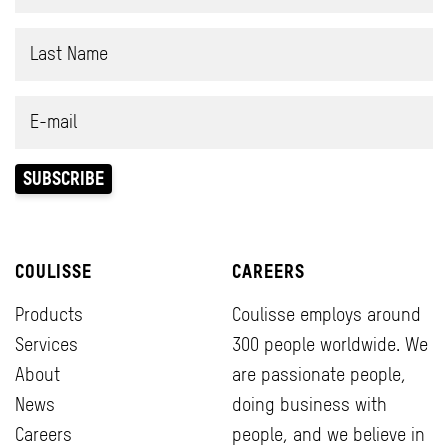
COULISSE
CAREERS
Products
Coulisse employs around
Services
300 people worldwide. We
About
are passionate people,
News
doing business with
Careers
people, and we believe in