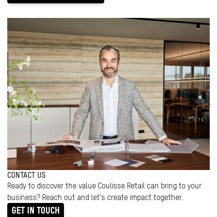
CONTACT US
Ready to discover the value Coulisse Retail can bring to your
business? Reach out and let’s create impact together.
GET IN TOUCH