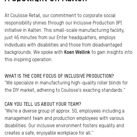
At Coulisse Retail, our commitment to corporate social
responsibility shines through our Inclusive Production (IP)
initiative in Aalten. This small-scale manufacturing facility,
just 45 minutes from our Enter headquarters, employs
individuals with disabilities and those from disadvantaged
backgrounds. We spoke with
Koen Wellink
to gain insights into
this inspiring operation.
WHAT IS THE CORE FOCUS OF INCLUSIVE PRODUCTION?
"We specialize in manufacturing high-quality roller blinds for
the DIY market, adhering to Coulisse's exacting standards."
CAN YOU TELL US ABOUT YOUR TEAM?
"We're a diverse group of approx. 50, employees including a
management team and production employees with various
disabilities. Our inclusive environment fosters equality and
creates a safe, enjoyable workplace for all."