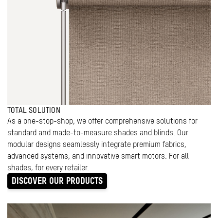
TOTAL SOLUTION
As a one-stop-shop, we offer comprehensive solutions for
standard and made-to-measure shades and blinds. Our
modular designs seamlessly integrate premium fabrics,
advanced systems, and innovative smart motors. For all
shades, for every retailer.
DISCOVER OUR PRODUCTS