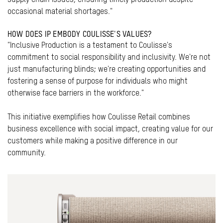
occasional material shortages."
HOW DOES IP EMBODY COULISSE'S VALUES?
"Inclusive Production is a testament to Coulisse's
commitment to social responsibility and inclusivity. We're not
just manufacturing blinds; we're creating opportunities and
fostering a sense of purpose for individuals who might
otherwise face barriers in the workforce."
This initiative exemplifies how Coulisse Retail combines
business excellence with social impact, creating value for our
customers while making a positive difference in our
community.