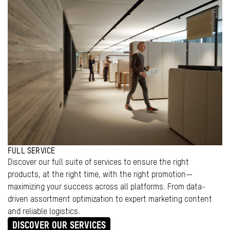
FULL SERVICE
Discover our full suite of services to ensure the right
products, at the right time, with the right promotion—
maximizing your success across all platforms. From data-
driven assortment optimization to expert marketing content
and reliable logistics.
DISCOVER OUR SERVICES